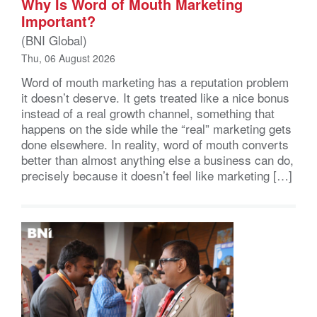
Why Is Word of Mouth Marketing
Important?
(BNI Global)
Thu, 06 August 2026
Word of mouth marketing has a reputation problem
it doesn’t deserve. It gets treated like a nice bonus
instead of a real growth channel, something that
happens on the side while the “real” marketing gets
done elsewhere. In reality, word of mouth converts
better than almost anything else a business can do,
precisely because it doesn’t feel like marketing […]