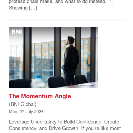
professionals make, and what to do instead. 1.
Showing […]
The Momentum Angle
(BNI Global)
Mon, 27 July 2026
Leverage Uncertainty to Build Confidence, Create
Consistency, and Drive Growth If you’re like most