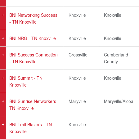
BNI Networking Success
Knoxville
Knoxville
- TN Knoxville
BNI NRG - TN Knoxville
Knoxville
Knoxville
BNI Success Connection
Crossville
Cumberland
- TN Knoxville
County
BNI Summit - TN
Knoxville
Knoxville
Knoxville
BNI Sunrise Networkers -
Maryville
Maryville/Alcoa
TN Knoxville
BNI Trail Blazers - TN
Knoxville
Knoxville