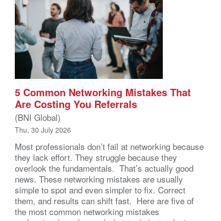
5 Common Networking Mistakes That
Are Costing You Referrals
(BNI Global)
Thu, 30 July 2026
Most professionals don’t fail at networking because
they lack effort. They struggle because they
overlook the fundamentals. That’s actually good
news. These networking mistakes are usually
simple to spot and even simpler to fix. Correct
them, and results can shift fast. Here are five of
the most common networking mistakes