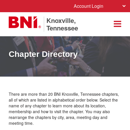
Account Login
Knoxville,
Tennessee
Chapter Directory
There are more than 20 BNI Knoxville, Tennessee chapters,
all of which are listed in alphabetical order below. Select the
name of any chapter to learn more about its location,
membership and how to visit the chapter. You may also
rearrange the chapters by city, area, meeting day and
meeting time.