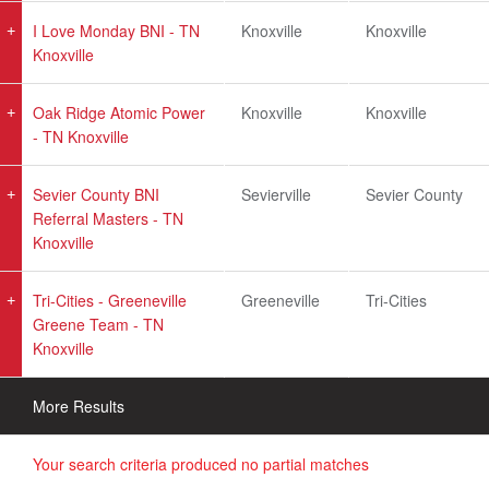
I Love Monday BNI - TN
Knoxville
Knoxville
Knoxville
Oak Ridge Atomic Power
Knoxville
Knoxville
- TN Knoxville
Sevier County BNI
Sevierville
Sevier County
Referral Masters - TN
Knoxville
Tri-Cities - Greeneville
Greeneville
Tri-Cities
Greene Team - TN
Knoxville
More Results
Your search criteria produced no partial matches