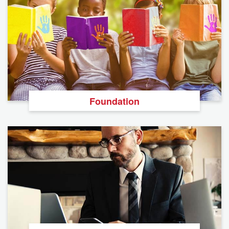
Foundation