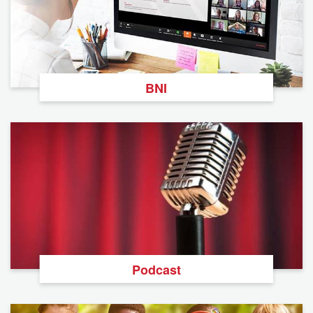
BNI
Podcast