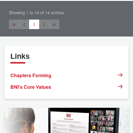
Showing 1 to 14 of 14 entries
1
Links
Chapters Forming
BNI's Core Values