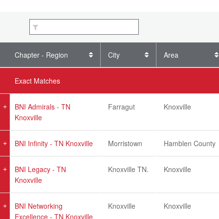
Chapter - Region
City
Area
Exact Matches
BNI Admirals - TN
Farragut
Knoxville
Knoxville
BNI Infinity - TN Knoxville
Morristown
Hamblen County
BNI Legacy - TN
Knoxville TN.
Knoxville
Knoxville
BNI Networking
Knoxville
Knoxville
Excellence - TN Knoxville