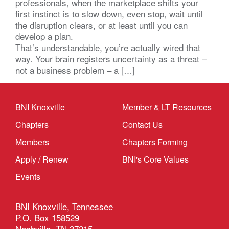
professionals, when the marketplace shifts your
first instinct is to slow down, even stop, wait until
the disruption clears, or at least until you can
develop a plan.
That’s understandable, you’re actually wired that
way. Your brain registers uncertainty as a threat –
not a business problem – a […]
BNI Knoxville
Member & LT Resources
Chapters
Contact Us
Members
Chapters Forming
Apply / Renew
BNI's Core Values
Events
BNI Knoxville, Tennessee
P.O. Box 158529
Nashville, TN 37215