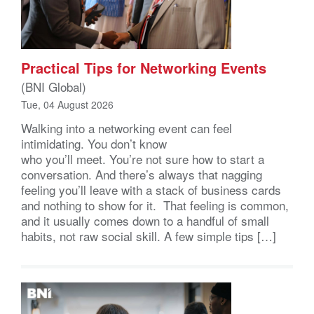
Practical Tips for Networking Events
(BNI Global)
Tue, 04 August 2026
Walking into a networking event can feel
intimidating. You don’t know
who you’ll meet. You’re not sure how to start a
conversation. And there’s always that nagging
feeling you’ll leave with a stack of business cards
and nothing to show for it. That feeling is common,
and it usually comes down to a handful of small
habits, not raw social skill. A few simple tips […]