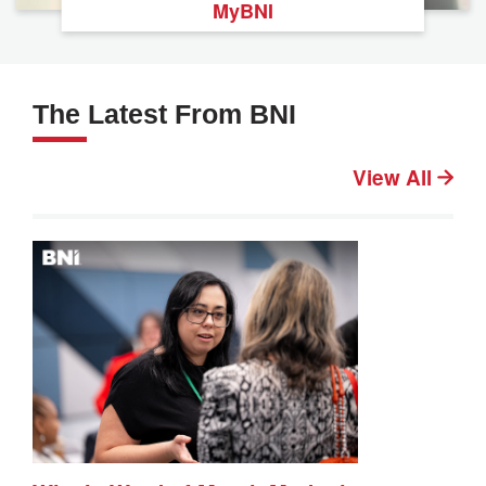
MyBNI
The Latest From BNI
View All