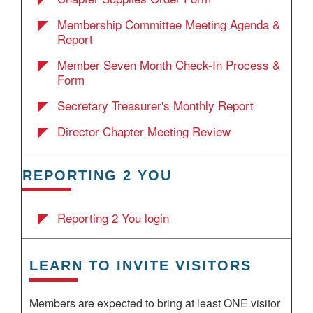
Membership Committee Meeting Agenda &
Report
Member Seven Month Check-In Process &
Form
Secretary Treasurer's Monthly Report
Director Chapter Meeting Review
REPORTING 2 YOU
Reporting 2 You login
LEARN TO INVITE VISITORS
Members are expected to bring at least ONE visitor