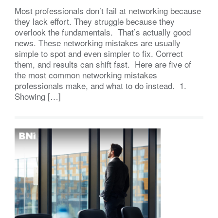
Most professionals don’t fail at networking because
they lack effort. They struggle because they
overlook the fundamentals. That’s actually good
news. These networking mistakes are usually
simple to spot and even simpler to fix. Correct
them, and results can shift fast. Here are five of
the most common networking mistakes
professionals make, and what to do instead. 1.
Showing […]