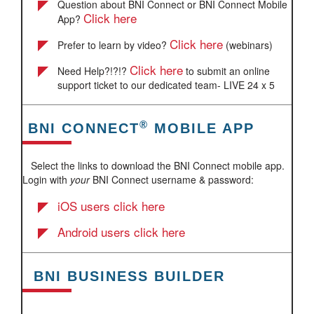
Question about BNI Connect or BNI Connect Mobile
Click here
App?
Click here
Prefer to learn by video?
(webinars)
Click here
Need Help?!?!?
to submit an online
support ticket to our dedicated team- LIVE 24 x 5
®
BNI CONNECT
MOBILE APP
Select the links to download the BNI Connect mobile app.
Login with
your
BNI Connect username & password:
iOS users click here
Android users click here
BNI BUSINESS BUILDER