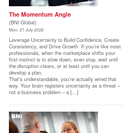
The Momentum Angle
(BNI Global)
Mon, 27 July 2026
Leverage Uncertainty to Build Confidence, Create
Consistency, and Drive Growth If you’re like most
professionals, when the marketplace shifts your
first instinct is to slow down, even stop, wait until
the disruption clears, or at least until you can
develop a plan.
That’s understandable, you’re actually wired that
way. Your brain registers uncertainty as a threat –
not a business problem – a […]