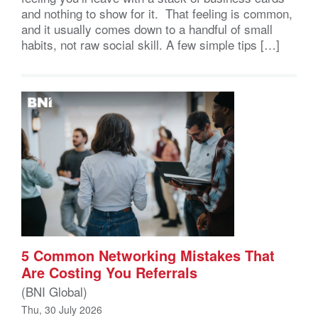
and nothing to show for it. That feeling is common,
and it usually comes down to a handful of small
habits, not raw social skill. A few simple tips […]
5 Common Networking Mistakes That
Are Costing You Referrals
(BNI Global)
Thu, 30 July 2026