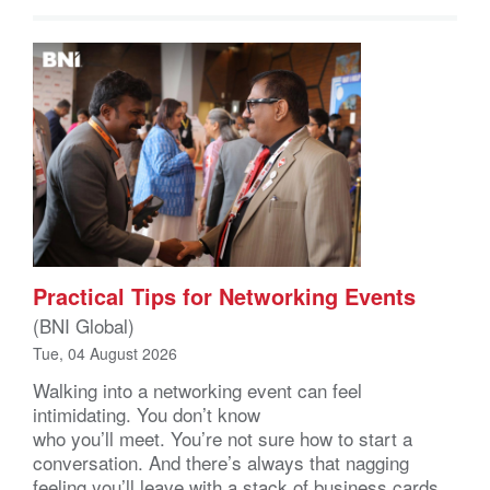
Practical Tips for Networking Events
(BNI Global)
Tue, 04 August 2026
Walking into a networking event can feel
intimidating. You don’t know
who you’ll meet. You’re not sure how to start a
conversation. And there’s always that nagging
feeling you’ll leave with a stack of business cards