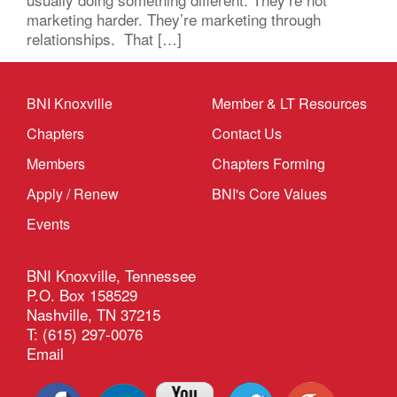
marketing harder. They’re marketing through
relationships. That […]
BNI Knoxville
Member & LT Resources
Chapters
Contact Us
Members
Chapters Forming
Apply / Renew
BNI's Core Values
Events
BNI Knoxville, Tennessee
P.O. Box 158529
Nashville, TN 37215
T: (615) 297-0076
Email