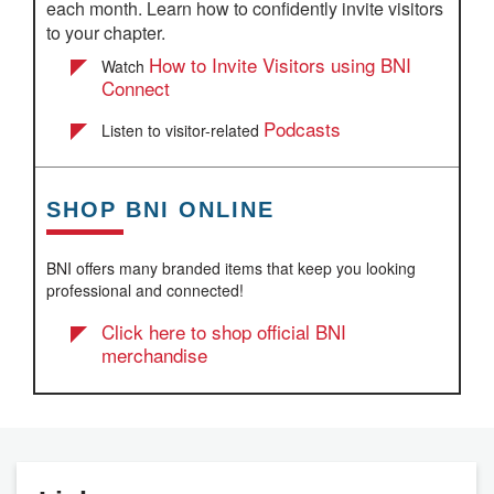
each month. Learn how to confidently invite visitors
to your chapter.
How to Invite Visitors using BNI
Watch
Connect
Podcasts
Listen to visitor-related
SHOP BNI ONLINE
BNI offers many branded items that keep you looking
professional and connected!
Click here to shop official BNI
merchandise