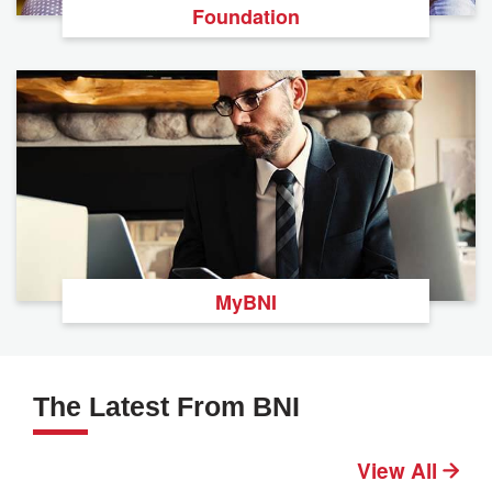
Foundation
MyBNI
The Latest From BNI
View All