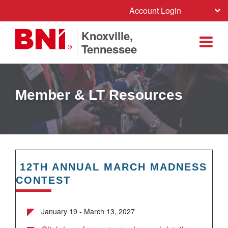
Account Login
Knoxville,
Tennessee
Member & LT Resources
12TH ANNUAL MARCH MADNESS
CONTEST
January 19 - March 13, 2027