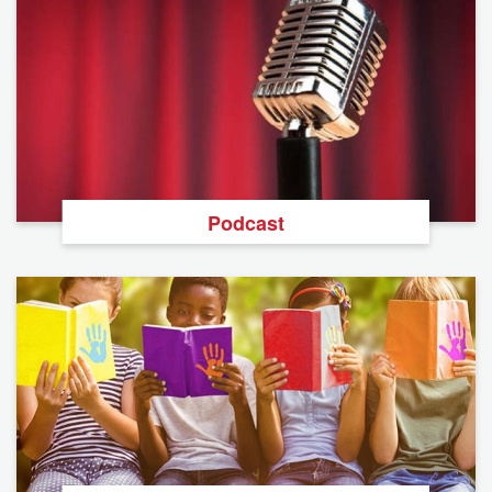
Podcast