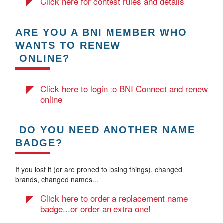
Click here for contest rules and details
ARE YOU A BNI MEMBER WHO
WANTS TO RENEW
ONLINE?
Click here to login to BNI Connect and renew
online
DO YOU NEED ANOTHER NAME
BADGE?
If you lost it (or are proned to losing things), changed
brands, changed names...
Click here to order a replacement name
badge...or order an extra one!