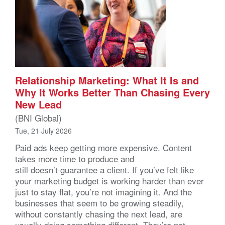
Relationship Marketing: What It Is and
Why It Works Better Than Chasing Every
New Lead
(BNI Global)
Tue, 21 July 2026
Paid ads keep getting more expensive. Content
takes more time to produce and
still doesn’t guarantee a client. If you’ve felt like
your marketing budget is working harder than ever
just to stay flat, you’re not imagining it. And the
businesses that seem to be growing steadily,
without constantly chasing the next lead, are
usually doing something different. They’re not