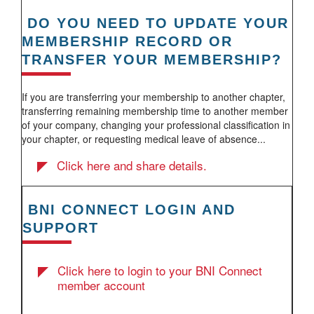
DO YOU NEED TO UPDATE YOUR
MEMBERSHIP RECORD OR
TRANSFER YOUR MEMBERSHIP?
If you are transferring your membership to another chapter,
transferring remaining membership time to another member
of your company, changing your professional classification in
your chapter, or requesting medical leave of absence...
Click here and share details.
BNI CONNECT LOGIN AND
SUPPORT
Click here to login to your BNI Connect
member account