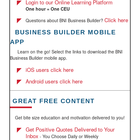
Login to our Online Learning Platform
One hour = One CEU
Click here
Questions about BNI Business Builder?
BUSINESS BUILDER MOBILE
​
APP
Learn on the go! Select the links to download the BNI
Business Builder mobile app.
iOS users click here
Android users click here
GREAT FREE CONTENT
Get bite size education and motivation delivered to you!
Get Positive Quotes Delivered to Your
Inbox
- You Choose Daily or Weekly