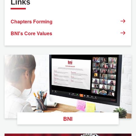
Links
Chapters Forming
BNI's Core Values
BNI