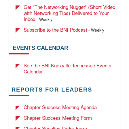
Get "The Networking Nugget" (Short Video
with Networking Tips) Delivered to Your
Inbox
- Weekly
Subscribe to the BNI Podcast
- Weekly
EVENTS CALENDAR
See the BNI Knoxville Tennessee Events
Calendar
REPORTS FOR LEADERS
Chapter Success Meeting Agenda
Chapter Success Meeting Form
Chapter Supplies Order Form